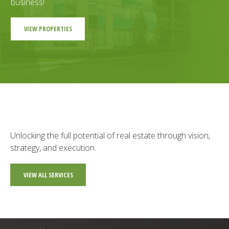
business!
VIEW PROPERTIES
Unlocking the full potential of real estate through vision,
strategy, and execution.
VIEW ALL SERVICES