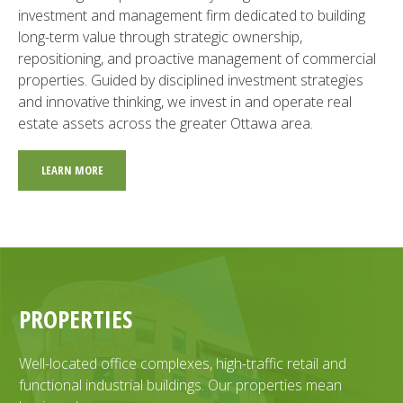
investment and management firm dedicated to building
long-term value through strategic ownership,
repositioning, and proactive management of commercial
properties. Guided by disciplined investment strategies
and innovative thinking, we invest in and operate real
estate assets across the greater Ottawa area.
LEARN MORE
PROPERTIES
Well-located office complexes, high-traffic retail and
functional industrial buildings. Our properties mean